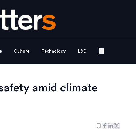
e
Culture
Technology
L&D
safety amid climate