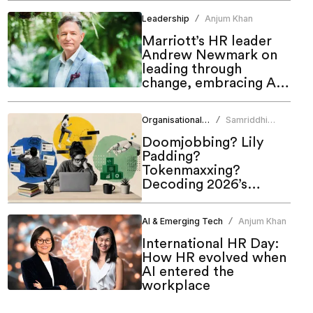
Leadership
Anjum Khan
/
Marriott’s HR leader
Andrew Newmark on
leading through
change, embracing AI
and shaping the future
of work
Organisational Culture
Samriddhi
/
Srivastava
Doomjobbing? Lily
Padding?
Tokenmaxxing?
Decoding 2026’s
hottest work trends
AI & Emerging Tech
Anjum Khan
/
International HR Day:
How HR evolved when
AI entered the
workplace