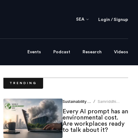
SEA
Login / Signup
Events
Podcast
Research
Videos
TRENDING
Sustainability & ESG
Samriddhi
/
Srivastava
Every AI prompt has an
environmental cost.
Are workplaces ready
to talk about it?