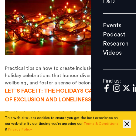
L&D
Podcast
Research
Events
Videos
Podcast
Research
Videos
Find us:
Practical tips on how to create inclusive, welcoming
holiday celebrations that honour diversity, promote
Find us:
wellbeing, and foster a sense of belonging for all
LET’S FACE IT: THE HOLIDAYS CAN BE A TIME
OF EXCLUSION AND LONELINESS FOR SOME.
That’s why it’s important for HR professionals to ensure
This web-site uses cookies to ensure you get the best experience on
everyone feels welcome and included
in your holiday
our web-site. By continuing you're agreeing our
Terms & Conditions
celebrations – regardless of their background, beliefs,
&
Privacy Policy