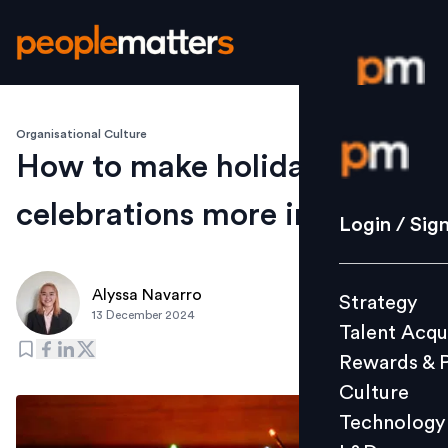
Organisational Culture
Login / S
How to make holiday
celebrations more inclusive
Strategy
Login / Sig
Talent Acq
Rewards 
Alyssa Navarro
Strategy
Culture
13 December 2024
Talent Acqu
Technolo
Rewards & 
L&D
Culture
Technology
Events