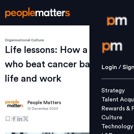
Organisational Culture
Login / S
Life lessons: How a CEO
who beat cancer balances
Strategy
Login / Sig
Talent Acq
life and work
Rewards 
Strategy
Culture
Talent Acqu
Technolo
People Matters
Rewards & 
12 December 2023
L&D
Culture
Technology
Events