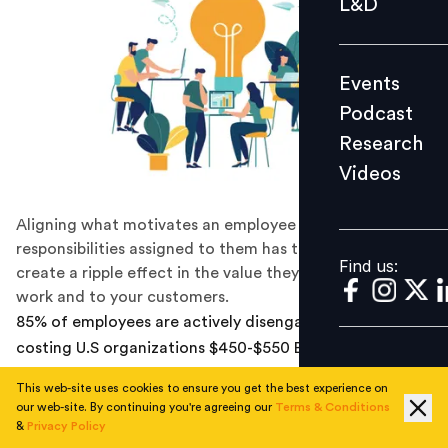
L&D
Podcast
Research
Events
Videos
Podcast
Research
Videos
Find us:
Aligning what motivates an employee with the
responsibilities assigned to them has the power to
Find us:
create a ripple effect in the value they deliver in their
work and to your customers.
85% of employees are actively disengaged at work,
costing U.S organizations $450-$550 Bn in lost
productivity every year, finds a Gallup Study.
This web-site uses cookies to ensure you get the best experience on
our web-site. By continuing you're agreeing our
Terms & Conditions
While a disengaged workforce remains a constant
&
Privacy Policy
struggle for organizations, with changing times it has