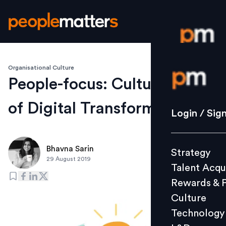
Organisational Culture
Login / S
People-focus: Cultural Pillar
of Digital Transformation
Strategy
Login / Sig
Talent Acq
Rewards 
Bhavna Sarin
Strategy
Culture
29 August 2019
Talent Acqu
Technolo
Rewards & 
L&D
Culture
Technology
Events