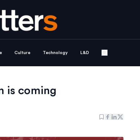
e
Culture
Technology
L&D
n is coming