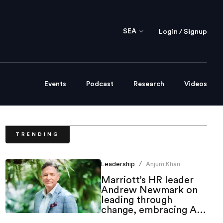
SEA
Login / Signup
Events
Podcast
Research
Videos
TRENDING
Leadership
Anjum Khan
/
Marriott’s HR leader
Andrew Newmark on
leading through
change, embracing AI
and shaping the future