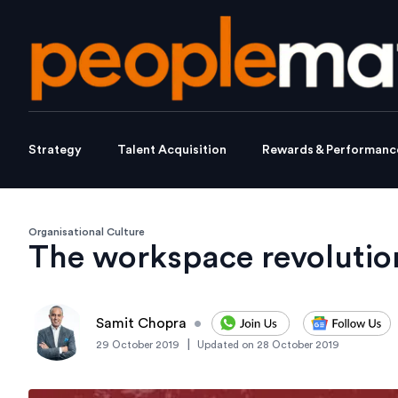
Strategy
Talent Acquisition
Rewards & Performanc
Organisational Culture
The workspace revolutio
Samit Chopra
•
|
29 October 2019
Updated on
28 October 2019