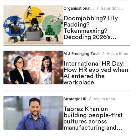
of work
Organisational Culture
Samriddhi
/
Srivastava
Doomjobbing? Lily
Padding?
Tokenmaxxing?
Decoding 2026’s
hottest work trends
AI & Emerging Tech
Anjum Khan
/
International HR Day:
How HR evolved when
AI entered the
workplace
Strategic HR
Anjum Khan
/
Tabrez Khan on
building people-first
cultures across
manufacturing and
emerging markets