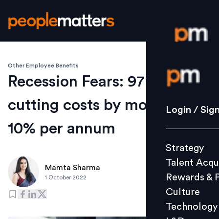
Other Employee Benefits
Login / S
Recession Fears: 97% CFOs
cutting costs by more than
Strategy
Login / Sig
Talent Acq
10% per annum
Rewards 
Strategy
Culture
Talent Acqu
Technolo
Mamta Sharma
Rewards & 
1 October 2022
L&D
Culture
Technology
Events