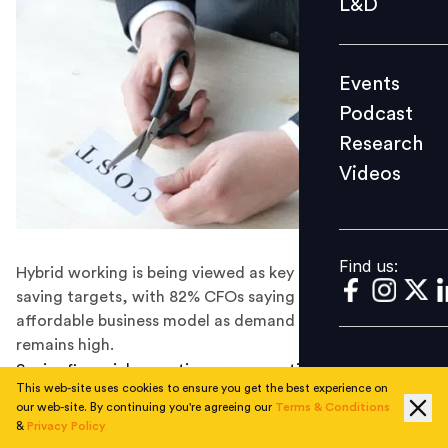
L&D
Podcast
Research
Events
Videos
Podcast
Research
Videos
Find us:
Find us:
Hybrid working is being viewed as key to achieving
saving targets, with 82% CFOs saying it’s a more
affordable business model as demand for office space
remains high.
Senior financial executives are expecting the economy
This web-site uses cookies to ensure you get the best experience on
to enter recession in the next 12 months and have
our web-site. By continuing you're agreeing our
Terms & Conditions
begun cutting costs in preparation.
&
Privacy Policy