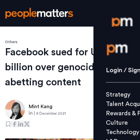
Others
Login / S
Facebook sued for US$150
billion over genocide-
Strategy
Login / Sig
Talent Acq
abetting content
Rewards 
Strategy
Culture
Talent Acqu
Technolo
Mint Kang
Rewards & 
|
8 December 2021
L&D
Culture
Technology
Events