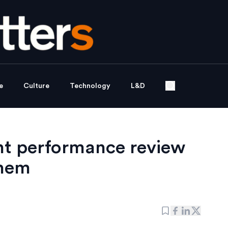
e
Culture
Technology
L&D
nt performance review
them