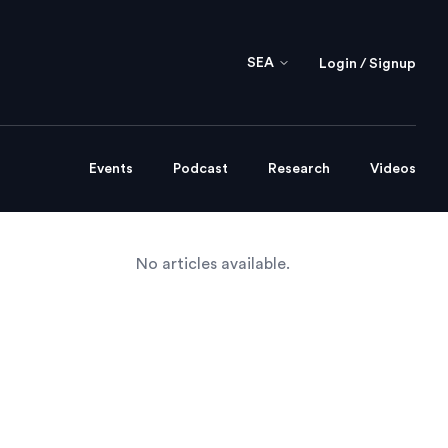
SEA
Login / Signup
Events
Podcast
Research
Videos
No articles available.