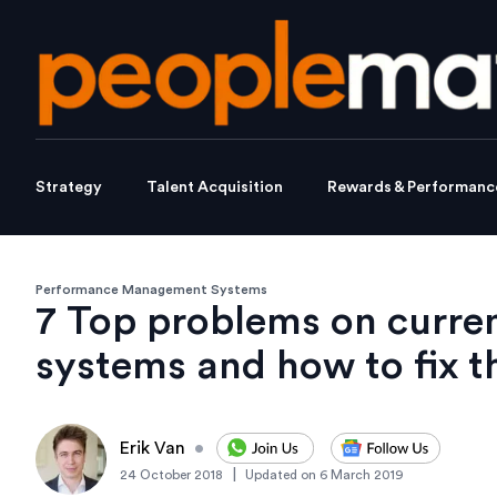
Strategy
Talent Acquisition
Rewards & Performanc
Performance Management Systems
7 Top problems on curre
systems and how to fix 
Erik Van
•
|
24 October 2018
Updated on
6 March 2019