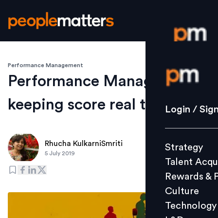
Performance Management
Login / S
Performance Management
keeping score real time
Strategy
Login / Sig
Talent Acq
Rewards 
Rhucha KulkarniSmriti
Strategy
Culture
5 July 2019
Talent Acqu
Technolo
Rewards & 
L&D
Culture
Technology
Events