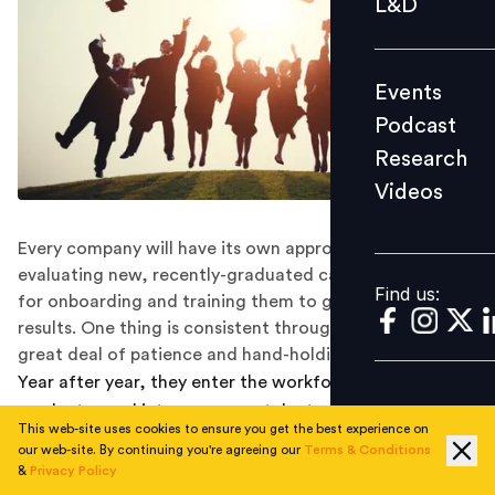
L&D
Podcast
Research
Events
Videos
Podcast
Research
Videos
Find us:
Every company will have its own approach for
evaluating new, recently-graduated candidates, and
Find us:
for onboarding and training them to get the best
results. One thing is consistent throughout, though: a
great deal of patience and hand-holding.
Year after year, they enter the workforce: fresh
graduates and interns, young talent who have just
This web-site uses cookies to ensure you get the best experience on
completed their studies and are stepping into the world
our web-site. By continuing you're agreeing our
Terms & Conditions
of work for the first time. Some organisations value
&
Privacy Policy