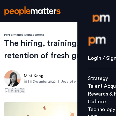
Performance Management
Login / S
The hiring, training, and
retention of fresh graduates
Strategy
Login / Sig
Talent Acq
Rewards 
Mint Kang
Strategy
Culture
|
|
11 December 2022
Updated on
4 December 2023
Talent Acqu
Technolo
Rewards & 
L&D
Culture
Technology
Events