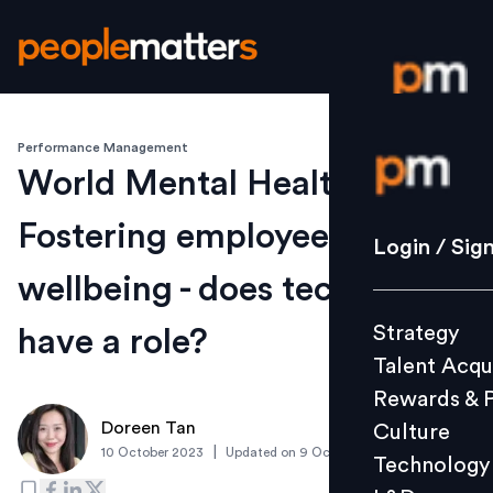
Performance Management
Login / S
World Mental Health Day:
Fostering employee
Strategy
Login / Sig
Talent Acq
wellbeing - does technology
Rewards 
Strategy
have a role?
Culture
Talent Acqu
Technolo
Rewards & 
L&D
Doreen Tan
Culture
|
10 October 2023
Updated on
9 October 2023
Technology
Events