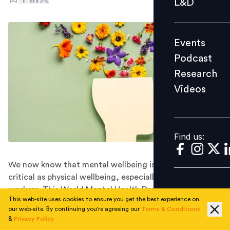
L&D
Podcast
Research
Events
Videos
Podcast
Research
Videos
Find us:
Find us:
We now know that mental wellbeing is every bit as
critical as physical wellbeing, especially for knowledge
workers. This World Mental Health Day, Dropbox Head
This web-site uses cookies to ensure you get the best experience on
of Asia Doreen Tan shares some thoughts on how to
our web-site. By continuing you're agreeing our
Terms & Conditions
put this knowledge into action.
&
Privacy Policy
Many Asian countries are well known for work cultures