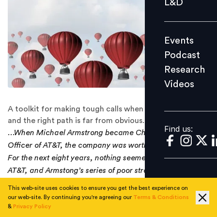
L&D
Podcast
Research
Events
Videos
Podcast
Research
Videos
Find us:
A toolkit for making tough calls when the risks are high,
and the right path is far from obvious.
Find us:
...When Michael Armstrong became Chief Executive
Officer of AT&T, the company was worth a $130 billion.
For the next eight years, nothing seemed to work for
AT&T, and Armstong’s series of poor strategic judgments
finally caught up with him, bringing his career to an
This web-site uses cookies to ensure you get the best experience on
awkward end.
our web-site. By continuing you're agreeing our
Terms & Conditions
&
Privacy Policy
The essence of leadership is judgment. In the times of