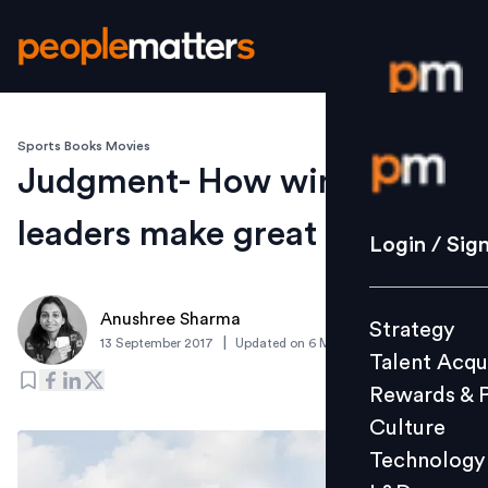
Sports Books Movies
Login / S
Judgment- How winning
leaders make great call
Strategy
Login / Sig
Talent Acq
Rewards 
Anushree Sharma
Strategy
Culture
|
13 September 2017
Updated on
6 March 2019
Talent Acqu
Technolo
Rewards & 
L&D
Culture
Technology
Events