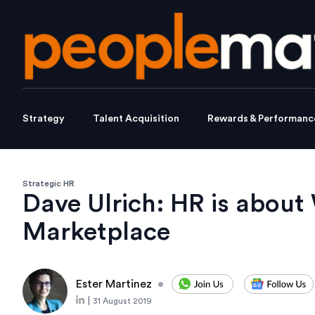
Strategy
Talent Acquisition
Rewards & Performanc
Strategic HR
Dave Ulrich: HR is about
Marketplace
Ester Martinez
•
|
31 August 2019