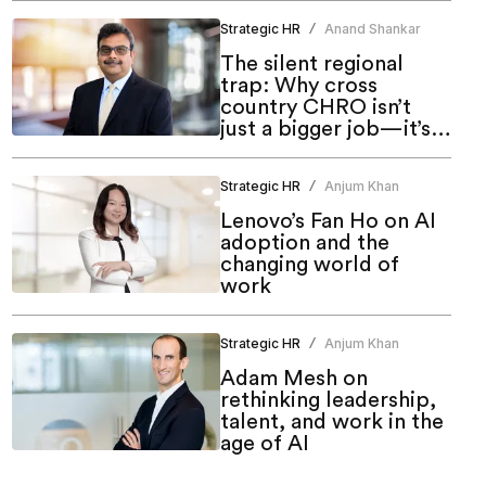
Strategic HR
Anand Shankar
/
The silent regional
trap: Why cross
country CHRO isn’t
just a bigger job—it’s a
different one
Strategic HR
Anjum Khan
/
Lenovo’s Fan Ho on AI
adoption and the
changing world of
work
Strategic HR
Anjum Khan
/
Adam Mesh on
rethinking leadership,
talent, and work in the
age of AI