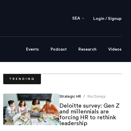
SEA
Login / Signup
Events
Podcast
Research
Videos
TRENDING
Strategic HR
Ria Duneja
/
Deloitte survey: Gen Z
and millennials are
forcing HR to rethink
leadership