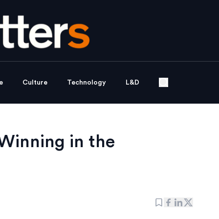
e
Culture
Technology
L&D
 Winning in the