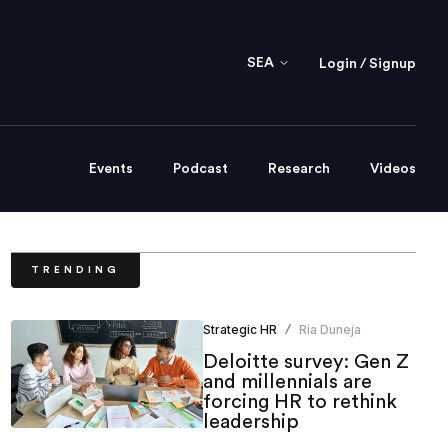
SEA
Login / Signup
Events
Podcast
Research
Videos
TRENDING
Strategic HR
Ria Duneja
/
Deloitte survey: Gen Z
and millennials are
forcing HR to rethink
leadership