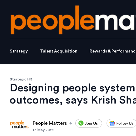
Strategy
Talent Acquisition
Rewards & Performanc
Strategic HR
Designing people systems 
outcomes, says Krish Sha
People Matters
•
17 May 2022