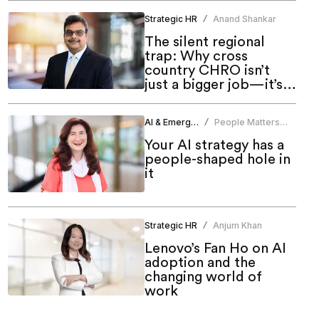
Strategic HR
Anand Shankar
/
The silent regional
trap: Why cross
country CHRO isn’t
just a bigger job—it’s a
different one
AI & Emerging Tech
People Matters
/
News Bureau
Your AI strategy has a
people-shaped hole in
it
Strategic HR
Anjum Khan
/
Lenovo’s Fan Ho on AI
adoption and the
changing world of
work