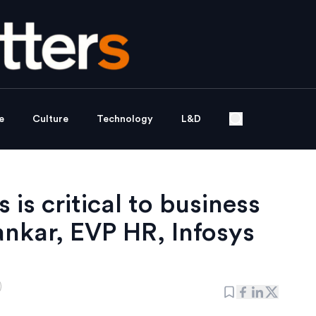
e
Culture
Technology
L&D
is critical to business
nkar, EVP HR, Infosys