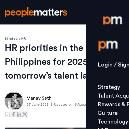
Strategic HR
Login / S
HR priorities in the
Philippines for 2025: Shape
Strategy
Login / Sig
Talent Acq
tomorrow’s talent landscape
Rewards 
Strategy
Culture
Talent Acqu
Technolo
Manav Seth
Rewards & 
|
27 June 2025
Updated on
16 August 2025
L&D
Culture
Technology
Events