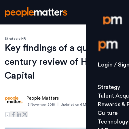
Strategic HR
Login / S
Key findings of a quarter-
century review of Human
Strategy
Login / Sig
Talent Acq
Capital
Rewards 
Strategy
Culture
Talent Acqu
Technolo
People Matters
Rewards & 
|
13 November 2018
Updated on
6 March 2019
L&D
Culture
Technology
Events