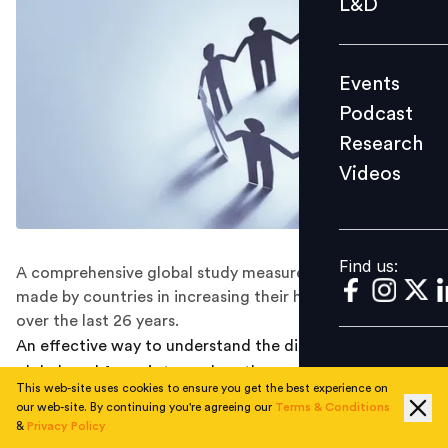
L&D
Podcast
Research
Events
Videos
Podcast
Research
Videos
Find us:
Find us:
A comprehensive global study measures the progress
made by countries in increasing their human capital
over the last 26 years.
An effective way to understand the differences in the
global workforce is to analyze the quality of human
This web-site uses cookies to ensure you get the best experience on
capital being generated by different countries. But how
our web-site. By continuing you're agreeing our
Terms & Conditions
does one measure and compute the level of human
&
Privacy Policy