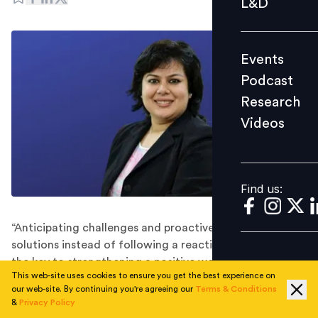
L&D
Podcast
Research
Events
Videos
Podcast
Research
Videos
Find us:
Find us:
“Anticipating challenges and proactively offering
solutions instead of following a reactive approach is
the key to strengthening a positive work culture among
This web-site uses cookies to ensure you get the best experience on
a distributed workforce,” advised Suvarna Mishra,
our web-site. By continuing you're agreeing our
Terms & Conditions
Head-Human Resources at Sodexo Benefits and
&
Privacy Policy
Rewards Services.