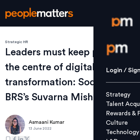
Strategic HR
Login / S
Leaders must keep people at
the centre of digital
Strategy
Login / Sig
Talent Acq
transformation: Sodexo
Rewards 
Strategy
BRS’s Suvarna Mishra
Culture
Talent Acqu
Technolo
Rewards & 
L&D
Culture
Asmaani Kumar
13 June 2022
Technology
Events