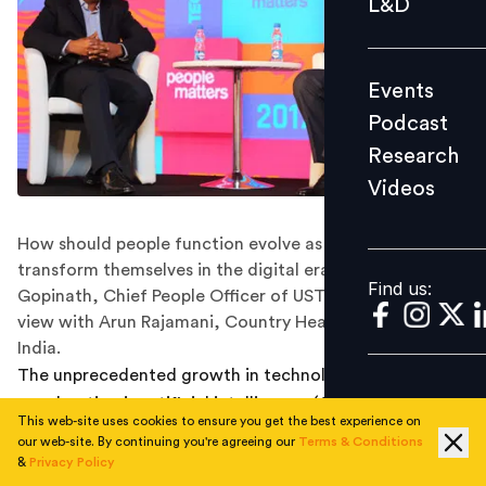
L&D
Podcast
Research
Events
Videos
Podcast
Research
Videos
Find us:
How should people function evolve as companies
transform themselves in the digital era? Manu
Find us:
Gopinath, Chief People Officer of UST Global shares his
view with Arun Rajamani, Country Head, Pluralsight
India.
The unprecedented growth in technology, rapid
acceleration in artificial intelligence (AI), automation
This web-site uses cookies to ensure you get the best experience on
and revolution in internet connectivity has radically
our web-site. By continuing you're agreeing our
Terms & Conditions
impacted the way the employees and organizations are
&
Privacy Policy