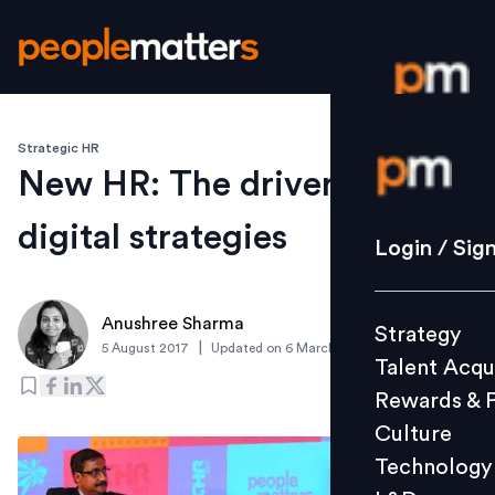
Strategic HR
Login / S
New HR: The driver for
digital strategies
Strategy
Login / Sig
Talent Acq
Rewards 
Anushree Sharma
Strategy
Culture
|
5 August 2017
Updated on
6 March 2019
Talent Acqu
Technolo
Rewards & 
L&D
Culture
Technology
Events