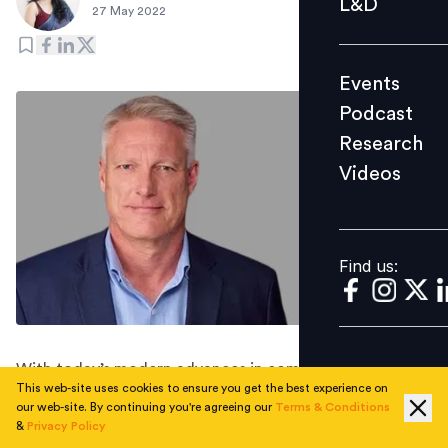
L&D
27 May 2022
Podcast
Research
Events
Videos
Podcast
Research
Videos
Find us:
Find us:
With today’s modern advances in computing power,
This web-site uses cookies to ensure you get the best experience on
cloud computing, and mobile, there is no reason that
our web-site. By continuing you're agreeing our
Terms & Conditions
employees should not be in control of their earned
&
Privacy Policy
wages in real-time. On-demand pay is a key asset that