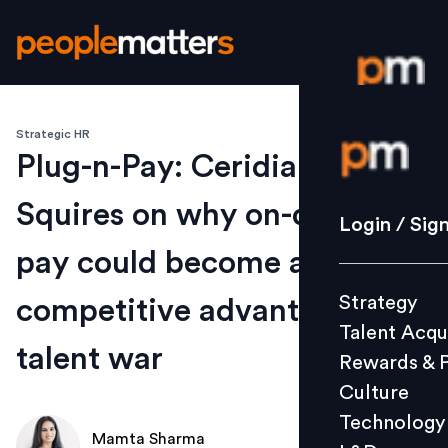
Strategic HR
Login / S
Plug-n-Pay: Ceridian’s Rob
Squires on why on-demand
Strategy
Login / Sig
Talent Acq
pay could become a
Rewards 
Strategy
competitive advantage in
Culture
Talent Acqu
Technolo
talent war
Rewards & 
L&D
Culture
Technology
Mamta Sharma
Events