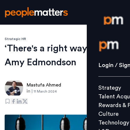
Strategic HR
Login / S
‘There's a right way to fail’:
Amy Edmondson
Strategy
Login / Sig
Talent Acq
Rewards 
Mastufa Ahmed
Strategy
Culture
|
11 March 2024
Talent Acqu
Technolo
Rewards & 
L&D
Culture
Technology
Events