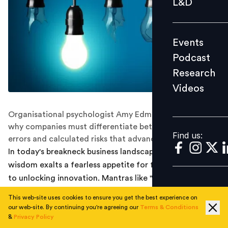
L&D
Podcast
Research
Events
Videos
Podcast
Research
Videos
Find us:
Organisational psychologist Amy Edmondson explains
why companies must differentiate between preventable
Find us:
errors and calculated risks that advance learning
In today's breakneck business landscape, conventional
wisdom exalts a fearless appetite for failure as the key
to unlocking innovation. Mantras like "fail fast" and "fail
often" have become widely embraced across industries.
This web-site uses cookies to ensure you get the best experience on
However, according to organisational psychologist
our web-site. By continuing you're agreeing our
Terms & Conditions
Amy Edmondson, unqualified obedience to such
&
Privacy Policy