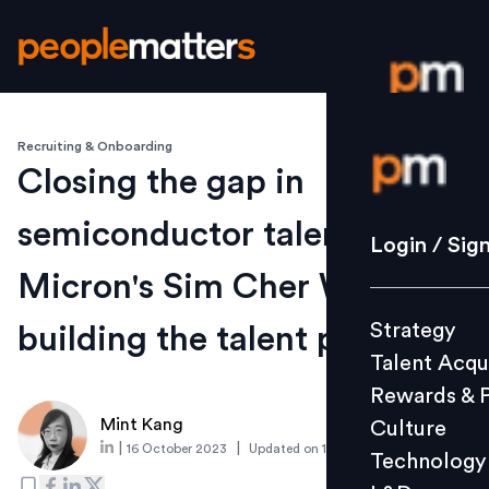
Recruiting & Onboarding
Login / S
Closing the gap in
semiconductor talent:
Strategy
Login / Sig
Talent Acq
Micron's Sim Cher Whee on
Rewards 
Strategy
building the talent pipeline
Culture
Talent Acqu
Technolo
Rewards & 
L&D
Mint Kang
Culture
|
|
16 October 2023
Updated on
15 December 2023
Technology
Events