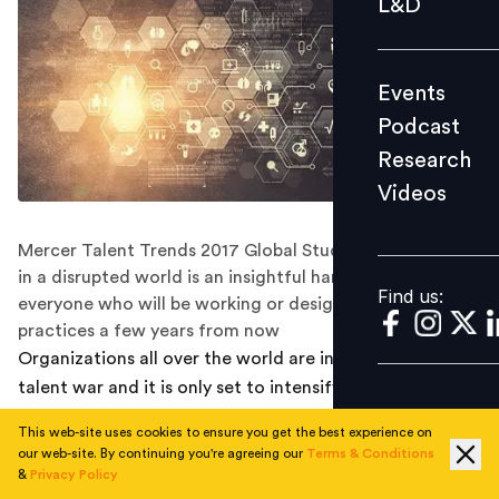
L&D
Podcast
Research
Events
Videos
Podcast
Research
Videos
Find us:
Mercer Talent Trends 2017 Global Study: Empowerment
in a disrupted world is an insightful handbook for
Find us:
everyone who will be working or designing workplace
practices a few years from now
Organizations all over the world are in the midst of a
talent war and it is only set to intensify. HR expects a
dearth of quality talent due to workplace disruption in
This web-site uses cookies to ensure you get the best experience on
the next two years. These and many other findings can
our web-site. By continuing you're agreeing our
Terms & Conditions
be found in the Mercer Talent Trends 2017 Global
&
Privacy Policy