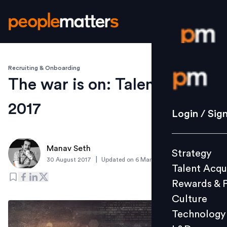
Recruiting & Onboarding
Login / S
The war is on: Talent trends
2017
Strategy
Login / Sig
Talent Acq
Rewards 
Manav Seth
Strategy
Culture
|
30 August 2017
Updated on
6 March 2019
Talent Acqu
Technolo
Rewards & 
L&D
Culture
Technology
Events