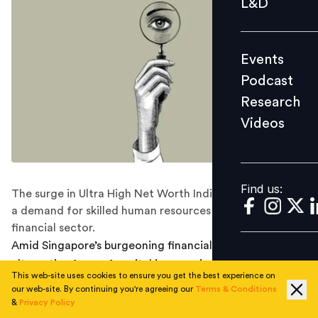
L&D
Podcast
Research
Events
Videos
Podcast
Research
Videos
Find us:
Find us:
The surge in Ultra High Net Worth Individuals is fueling
a demand for skilled human resources in Singapore's
financial sector.
Amid Singapore’s burgeoning financial markets, an
alternative form of capital is emerging as a critical
This web-site uses cookies to ensure you get the best experience on
asset: human resources. As demand grows for
our web-site. By continuing you're agreeing our
Terms & Conditions
professionals skilled in managing the vast fortunes of
&
Privacy Policy