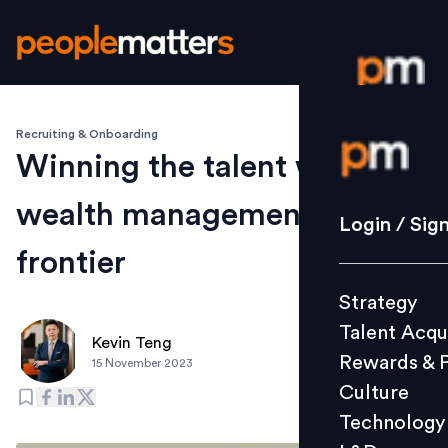
Recruiting & Onboarding
Login / S
Winning the talent wars in
wealth management's new
Strategy
Login / Sig
Talent Acq
frontier
Rewards 
Strategy
Culture
Talent Acqu
Technolo
Kevin Teng
Rewards & 
15 November 2023
L&D
Culture
Technology
Events