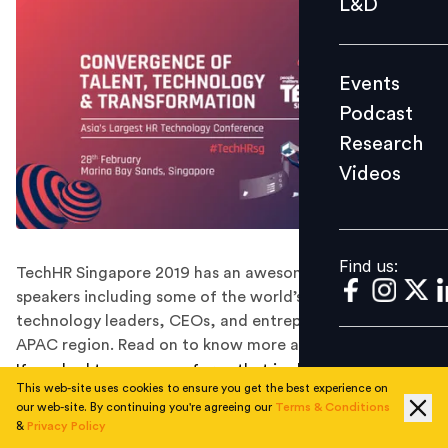
L&D
Podcast
Research
Events
Videos
Podcast
Research
Videos
Find us:
Find us:
TechHR Singapore 2019 has an awesome line-up of
speakers including some of the world’s most influential
technology leaders, CEOs, and entrepreneurs from the
APAC region. Read on to know more about them.
If you had to name one force that is changing every
This web-site uses cookies to ensure you get the best experience on
landscape, every industry, and every sphere
our web-site. By continuing you're agreeing our
Terms & Conditions
dramatically- it will be none other than technology. No
&
Privacy Policy
wonder technology is bringing a radical transformation