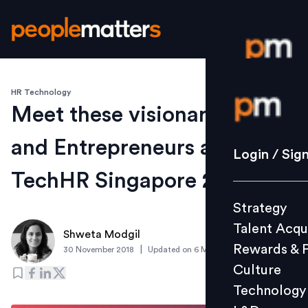
HR Technology
Login / S
Meet these visionary CEOs
and Entrepreneurs at
Strategy
Login / Sig
Talent Acq
TechHR Singapore 2019
Rewards 
Strategy
Culture
Talent Acqu
Technolo
Shweta Modgil
Rewards & 
|
30 November 2018
Updated on
6 March 2019
L&D
Culture
Technology
Events