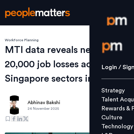
Workforce Planning
Login / S
MTI data reveals nearly
20,000 job losses across key
Strategy
Login / Sig
Talent Acq
Singapore sectors in 2025
Rewards 
Strategy
Culture
Talent Acqu
Technolo
Abhinav Bakshi
Rewards & 
24 November 2025
L&D
Culture
Technology
Events