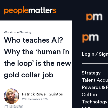
Workforce Planning
Login / S
Who teaches AI?
Why the ‘human in
Strategy
Login / Sig
Talent Acq
the loop’ is the new
Rewards 
Strategy
gold collar job
Culture
Talent Acqu
Technolo
Rewards & 
L&D
Culture
Patrick Rowell Quintos
29 December 2025
Technology
Events