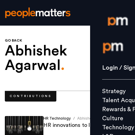
GO BACK
Login / S
Abhishek
Agarwal
.
Strategy
Login / Sig
Talent Acq
Rewards 
Strategy
Culture
CONTRIBUTIONS
Talent Acqu
Technolo
Rewards & 
L&D
Culture
HR Technology
Abhishek Agarwal
/
HR innovations to look out for
Technology
Events