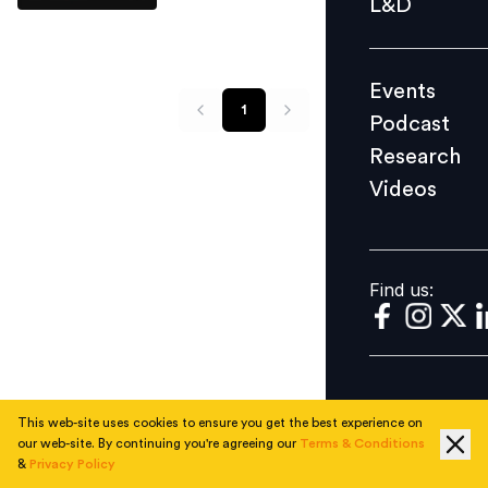
L&D
Podcast
Research
Events
Videos
1
Podcast
Research
Videos
Find us:
Find us:
This web-site uses cookies to ensure you get the best experience on
our web-site. By continuing you're agreeing our
Terms & Conditions
&
Privacy Policy