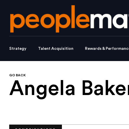
Strategy
Talent Acquisition
Rewards & Performanc
GO BACK
Angela Bake