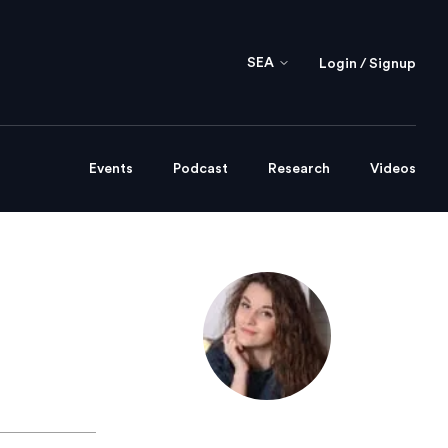
SEA
Login / Signup
Events
Podcast
Research
Videos