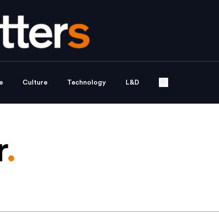
e
Culture
Technology
L&D
r
.