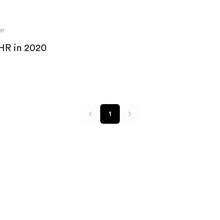
er
 HR in 2020
1