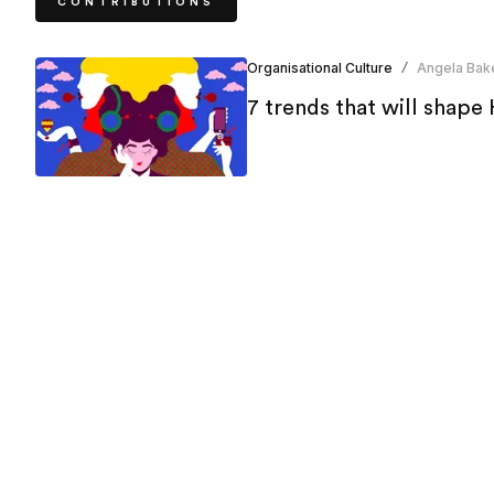
CONTRIBUTIONS
Organisational Culture
Angela Bak
/
7 trends that will shape