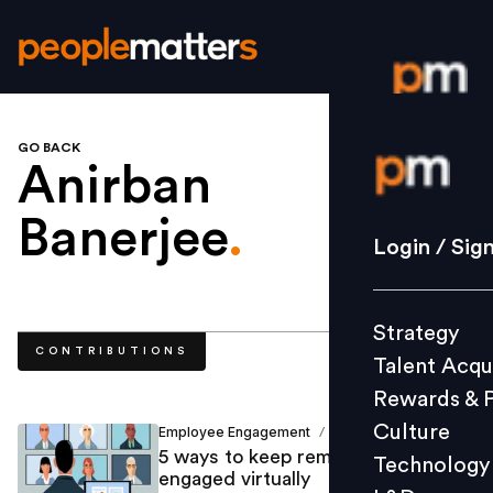
GO BACK
Login / S
Anirban
Banerjee
.
Strategy
Login / Sig
Talent Acq
Rewards 
Strategy
Culture
CONTRIBUTIONS
Talent Acqu
Technolo
Rewards & 
L&D
Culture
Employee Engagement
Anirban Banerjee
/
5 ways to keep remote employees
Technology
engaged virtually
Events