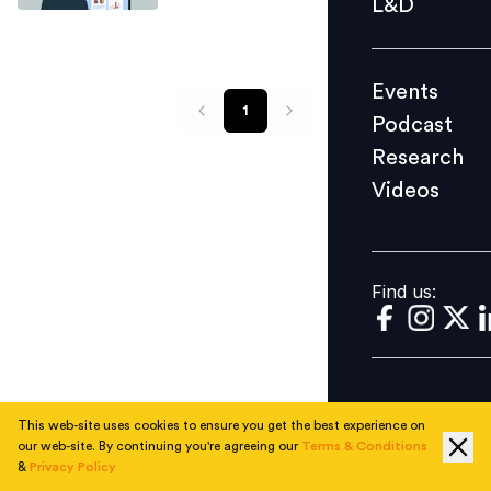
L&D
Podcast
Research
Events
Videos
1
Podcast
Research
Videos
Find us:
Find us:
This web-site uses cookies to ensure you get the best experience on
our web-site. By continuing you're agreeing our
Terms & Conditions
&
Privacy Policy