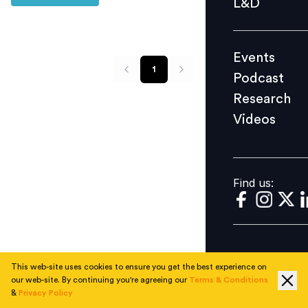
L&D
Podcast
Research
Events
Videos
1
Podcast
Research
Videos
Find us:
Find us:
This web-site uses cookies to ensure you get the best experience on
our web-site. By continuing you're agreeing our
Terms & Conditions
&
Privacy Policy