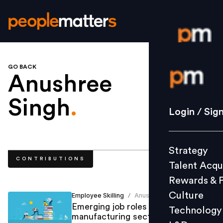
GO BACK
Login / S
Anushree
Singh
.
Strategy
Login / Sig
Talent Acq
Rewards 
Strategy
Culture
CONTRIBUTIONS
Talent Acqu
Technolo
Rewards & 
L&D
Culture
Employee Skilling
Anushree Singh
/
Emerging job roles and skills in the
Technology
manufacturing sector
Events