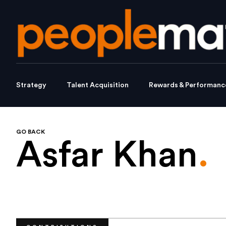
Strategy
Talent Acquisition
Rewards & Performanc
GO BACK
Asfar Khan
.