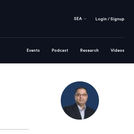
SEA
Login / Signup
Events
Podcast
Research
Videos