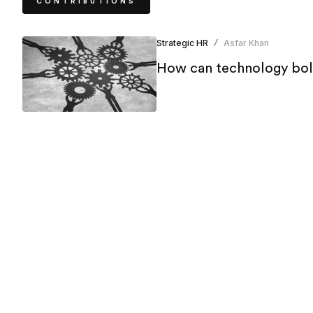
CONTRIBUTIONS
Strategic HR
Asfar Khan
/
How can technology bols