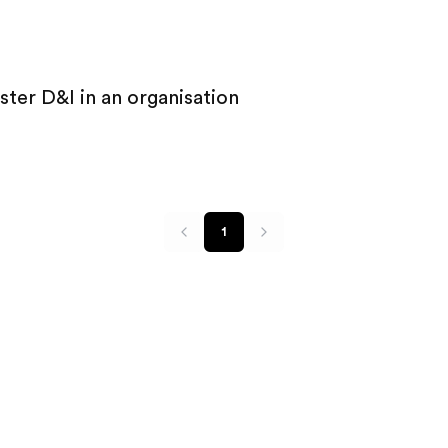
ter D&I in an organisation
1