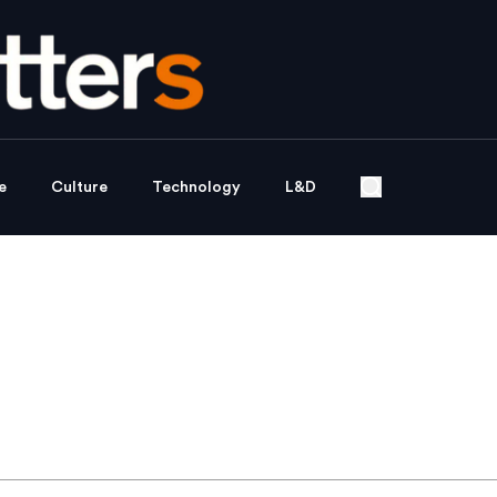
e
Culture
Technology
L&D