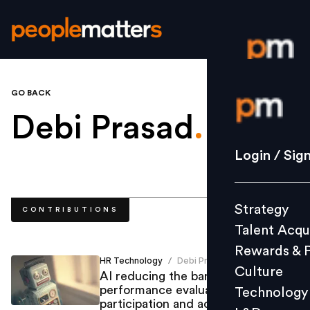
GO BACK
Login / S
Debi Prasad
.
Strategy
Login / Sig
Talent Acq
Rewards 
Strategy
CONTRIBUTIONS
Culture
Talent Acqu
Technolo
Rewards & 
L&D
HR Technology
Debi Prasad
/
Culture
AI reducing the barriers of
performance evaluation, employee
Technology
participation and achieving the
Events