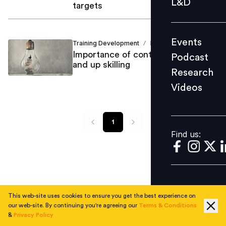
L&D
targets
Podcast
Research
Events
Training Development
Debi Prasad
Videos
/
Importance of continuous learning
Podcast
and up skilling
Research
Videos
Find us:
1
Find us:
This web-site uses cookies to ensure you get the best experience on
our web-site. By continuing you're agreeing our
Terms & Conditions
&
Privacy Policy