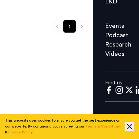
L&D
Podcast
Research
Events
1
Videos
Podcast
Research
Videos
Find us:
Find us:
This web-site uses cookies to ensure you get the best experience on
our web-site. By continuing you're agreeing our
Terms & Conditions
&
Privacy Policy