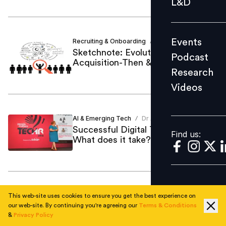
L&D
Podcast
Research
Events
Recruiting & Onboarding
Dr Arunima
/
Videos
Sketchnote: Evolution of Talent
Podcast
Acquisition-Then & Now
Research
Videos
Find us:
AI & Emerging Tech
Dr Arunima
/
Successful Digital Transformation:
Find us:
What does it take?
Behavioural Assessments
Dr Arunima
/
This web-site uses cookies to ensure you get the best experience on
Here’s how technology is reshaping
our web-site. By continuing you're agreeing our
Terms & Conditions
&
Privacy Policy
assessments