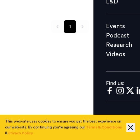
L&D
Podcast
Research
Events
1
Videos
Podcast
Research
Videos
Find us:
Find us:
This web-site uses cookies to ensure you get the best experience on
our web-site. By continuing you're agreeing our
Terms & Conditions
&
Privacy Policy