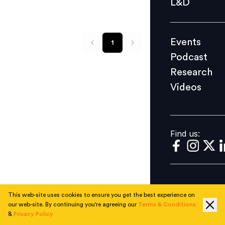
L&D
Podcast
Research
Events
1
Videos
Podcast
Research
Videos
Find us:
Find us:
This web-site uses cookies to ensure you get the best experience on
our web-site. By continuing you're agreeing our
Terms & Conditions
&
Privacy Policy