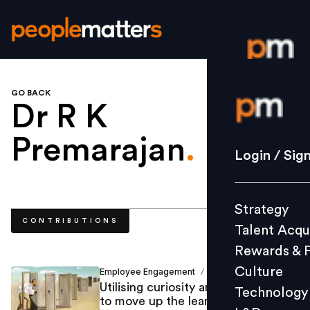
GO BACK
Login / S
Dr R K
Premarajan
.
Strategy
Login / Sig
Talent Acq
Rewards 
Strategy
Culture
CONTRIBUTIONS
Talent Acqu
Technolo
Rewards & 
L&D
Culture
Employee Engagement
Marcel ParkerVijay
/
Utilising curiosity and competence
Technology
to move up the learning curve
Events