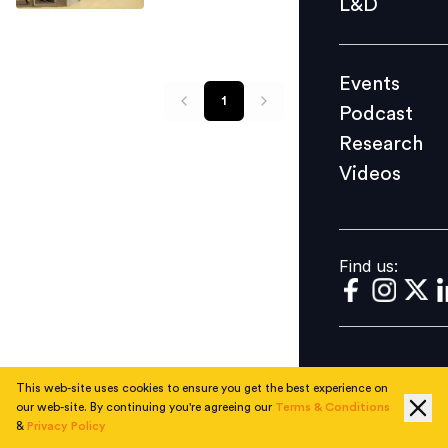
L&D
Podcast
Research
Events
Videos
1
Podcast
Research
Videos
Find us:
Find us:
This web-site uses cookies to ensure you get the best experience on
our web-site. By continuing you're agreeing our
Terms & Conditions
&
Privacy Policy