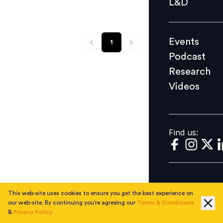
L&D
Podcast
Research
Events
1
Videos
Podcast
Research
Videos
Find us:
Find us:
This web-site uses cookies to ensure you get the best experience on
our web-site. By continuing you're agreeing our
Terms & Conditions
&
Privacy Policy