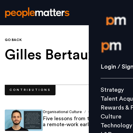
GO BACK
Login / S
Gilles Bertaux
.
Strategy
Login / Sig
Talent Acq
Rewards 
Strategy
CONTRIBUTIONS
Culture
Talent Acqu
Technolo
Rewards & 
L&D
Organisational Culture
Gilles Bertaux
/
Culture
Five lessons from the mistakes of
a remote-work early adopter
Technology
Events