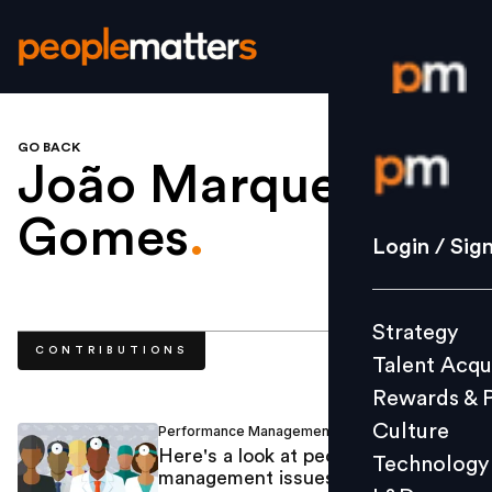
GO BACK
Login / S
João Marques
Gomes
.
Strategy
Login / Sig
Talent Acq
Rewards 
Strategy
Culture
CONTRIBUTIONS
Talent Acqu
Technolo
Rewards & 
L&D
Culture
Performance Management
Alfredo Behrens
/
Here's a look at people
Technology
management issues in healthcare
Events