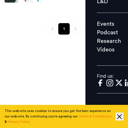
L&D
Podcast
Research
Events
Videos
1
Podcast
Research
Videos
Find us:
Find us:
This web-site uses cookies to ensure you get the best experience on
our web-site. By continuing you're agreeing our
Terms & Conditions
&
Privacy Policy