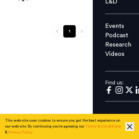
L&D
Podcast
Research
Events
Videos
1
Podcast
Research
Videos
Find us:
Find us:
This web-site uses cookies to ensure you get the best experience on
our web-site. By continuing you're agreeing our
Terms & Conditions
&
Privacy Policy