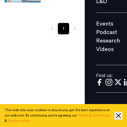
L&D
Podcast
Research
Events
Videos
1
Podcast
Research
Videos
Find us:
Find us:
This web-site uses cookies to ensure you get the best experience on
our web-site. By continuing you're agreeing our
Terms & Conditions
&
Privacy Policy