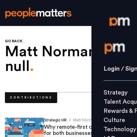
GO BACK
Login / S
Matt Norman
null
.
Strategy
Login / Sig
Talent Acq
Rewards 
Strategy
Culture
CONTRIBUTIONS
Talent Acqu
Technolo
Rewards & 
L&D
Culture
Strategic HR
Matt Norman
/
Why remote-first culture is good
Technology
for both businesses and employees
Events