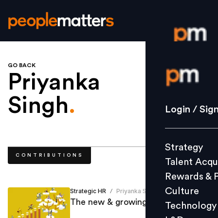
GO BACK
Login / S
Priyanka
Singh
.
Strategy
Login / Sig
Talent Acq
Rewards 
Strategy
Culture
CONTRIBUTIONS
Talent Acqu
Technolo
Rewards & 
L&D
Culture
Strategic HR
Priyanka Singh
/
The new & growing aspects of HR
Technology
Events