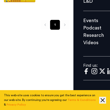
L&D
Podcast
Research
Events
Videos
1
Podcast
Research
Videos
Find us:
Find us:
This web-site uses cookies to ensure you get the best experience on
our web-site. By continuing you're agreeing our
Terms & Conditions
&
Privacy Policy