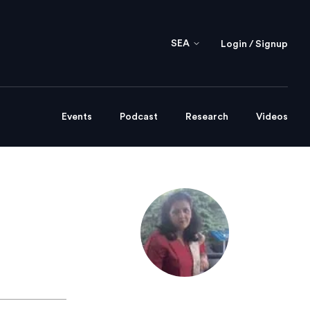
SEA
Login / Signup
Events
Podcast
Research
Videos