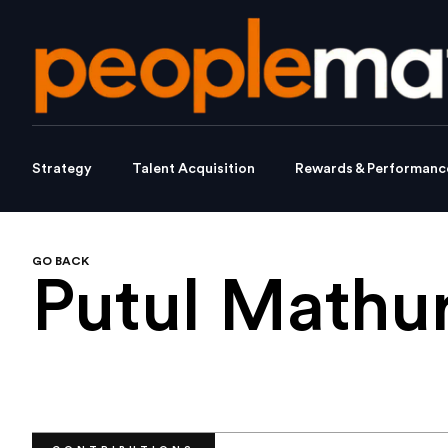
Strategy
Talent Acquisition
Rewards & Performanc
GO BACK
Putul Mathu