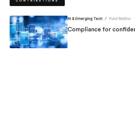
CONTRIBUTIONS
AI & Emerging Tech
Putul Mathur
/
Compliance for confiden