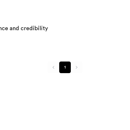
ce and credibility
1