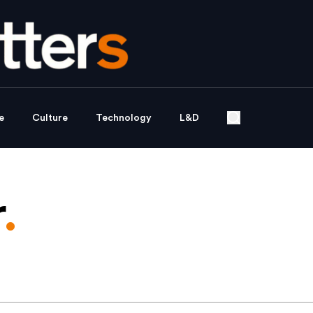
e
Culture
Technology
L&D
r
.