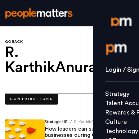
GO BACK
Login / S
R.
KarthikAnurag
.
Strategy
Login / Sig
Talent Acq
Rewards 
Strategy
Culture
CONTRIBUTIONS
Talent Acqu
Technolo
Rewards & 
L&D
Culture
Strategic HR
R. KarthikAnurag
/
How leaders can sustain
Technology
businesses during COVID-19
Events