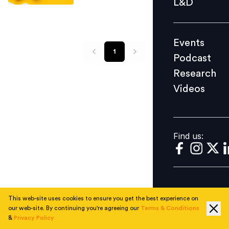
L&D
Podcast
Research
Events
Videos
1
Podcast
Research
Videos
Find us:
Find us:
This web-site uses cookies to ensure you get the best experience on
our web-site. By continuing you're agreeing our
Terms & Conditions
&
Privacy Policy