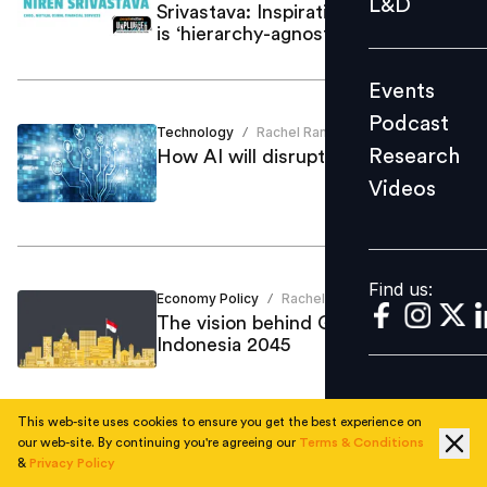
L&D
Srivastava: Inspirational leadership
Podcast
is ‘hierarchy-agnostic’
Research
Events
Videos
Podcast
Technology
Rachel Ranosa Joshi
/
Research
How AI will disrupt jobs in Malaysia
Videos
Find us:
Find us:
Economy Policy
Rachel Ranosa Joshi
/
The vision behind Golden
Indonesia 2045
This web-site uses cookies to ensure you get the best experience on
our web-site. By continuing you're agreeing our
Terms & Conditions
Culture
Rachel Ranosa Joshi
&
Privacy Policy
/