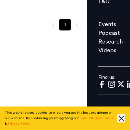
L&D
Podcast
Research
Events
1
Videos
Podcast
Research
Videos
Find us:
Find us:
This web-site uses cookies to ensure you get the best experience on
our web-site. By continuing you're agreeing our
Terms & Conditions
&
Privacy Policy