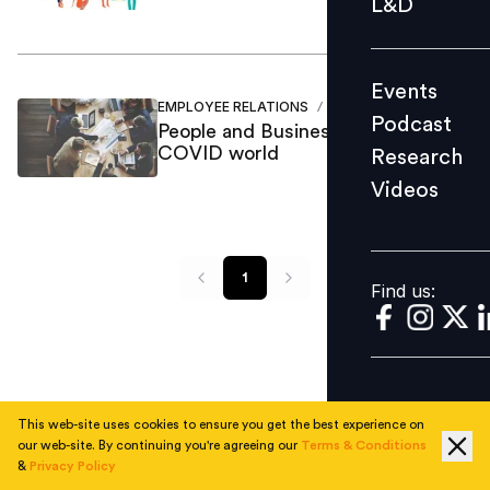
L&D
Podcast
Research
Events
Videos
EMPLOYEE RELATIONS
Rahul Jagannathan
/
Podcast
People and Business in a post
COVID world
Research
Videos
Find us:
1
Find us:
This web-site uses cookies to ensure you get the best experience on
our web-site. By continuing you're agreeing our
Terms & Conditions
&
Privacy Policy