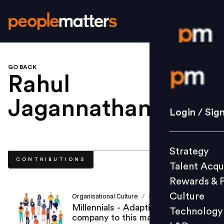
GO BACK
Login / S
Rahul
Jagannathan
.
Strategy
Login / Sig
Talent Acq
Rewards 
Strategy
Culture
CONTRIBUTIONS
Talent Acqu
Technolo
Rewards & 
L&D
Culture
Organisational Culture
Rahul Jagannathan
/
Millennials - Adapting your
Technology
company to this macro change!
Events