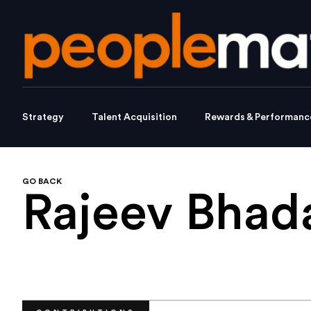
Strategy
Talent Acquisition
Rewards & Performanc
GO BACK
Rajeev Bhad