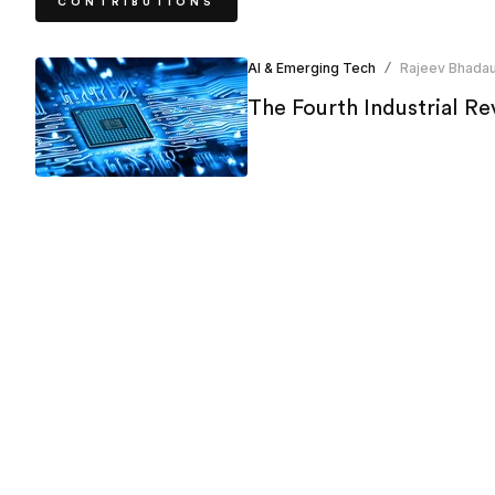
CONTRIBUTIONS
AI & Emerging Tech
Rajeev Bhadau
/
The Fourth Industrial Rev