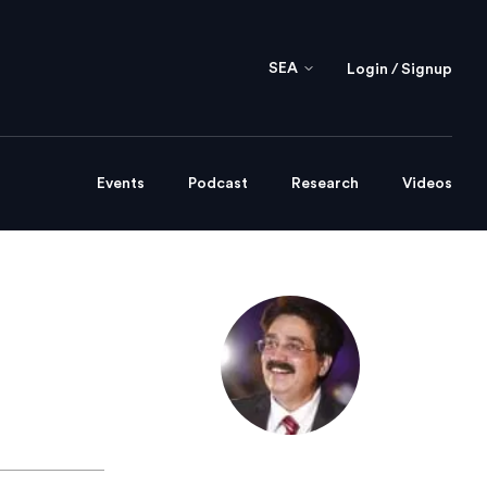
SEA
Login / Signup
Events
Podcast
Research
Videos