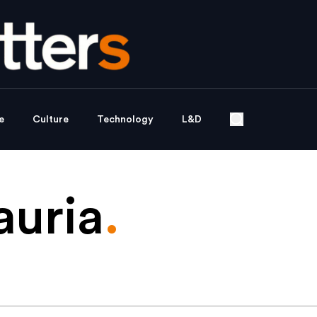
e
Culture
Technology
L&D
auria
.