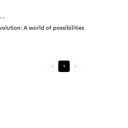
ria
olution: A world of possibilities
1