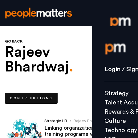
GO BACK
Login / S
Rajeev
Bhardwaj
.
Strategy
Login / Sig
Talent Acq
Rewards 
Strategy
Culture
CONTRIBUTIONS
Talent Acqu
Technolo
Rewards & 
L&D
Culture
Strategic HR
Rajeev Bhardwaj
/
Linking organizations’ skilling &
Technology
training programs with employees’
Events