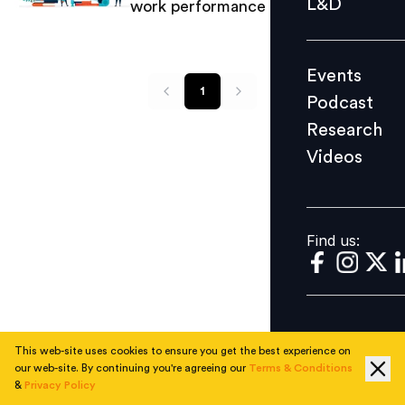
L&D
work performance and productivity
Podcast
Research
Events
Videos
1
Podcast
Research
Videos
Find us:
Find us:
This web-site uses cookies to ensure you get the best experience on
our web-site. By continuing you're agreeing our
Terms & Conditions
&
Privacy Policy