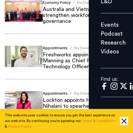
L&D
Economy Policy
Ria Duneja
/
Podcast
Australia and Vietnam partner to
strengthen workforce and
Research
governance
Events
Videos
Podcast
Research
Appointments
Ria Duneja
/
Videos
Find us:
Freshworks appoints Ryan
Manning as Chief Product and
Technology Officer
Find us:
Appointments
Ria Duneja
/
Lockton appoints HR leader Shuchi
Nihalani to spearhead Human
Capital Consulting
This web-site uses cookies to ensure you get the best experience on
our web-site. By continuing you're agreeing our
Terms & Conditions
&
Privacy Policy