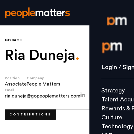
GO BACK
Login / S
Ria Duneja
.
Strategy
Login / Sig
Talent Acq
Position
Company
Rewards 
Associate
People Matters
Strategy
Email
Culture
ria.duneja@gopeoplematters.com
Talent Acqu
Technolo
Rewards & 
L&D
CONTRIBUTIONS
Culture
Technology
Events